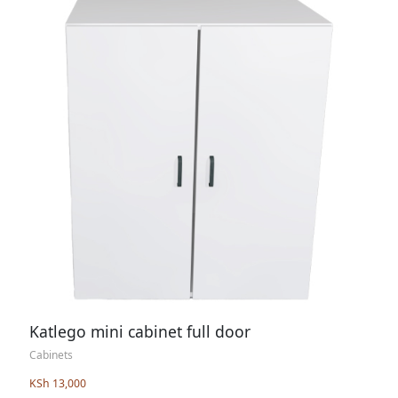
Katlego mini cabinet full door
Cabinets
KSh 13,000