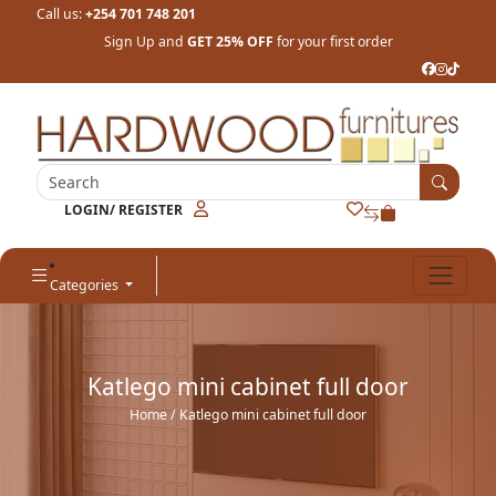
Call us:
+254 701 748 201
Sign Up and
GET 25% OFF
for your first order
LOGIN/ REGISTER
Categories
Katlego mini cabinet full door
Home
/ Katlego mini cabinet full door