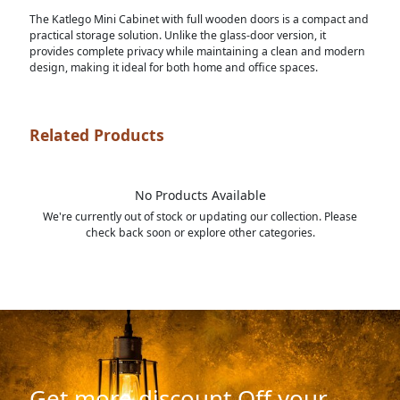
The Katlego Mini Cabinet with full wooden doors is a compact and
practical storage solution. Unlike the glass-door version, it
provides complete privacy while maintaining a clean and modern
design, making it ideal for both home and office spaces.
Related Products
No Products Available
We're currently out of stock or updating our collection. Please
check back soon or explore other categories.
Get more discount Off your