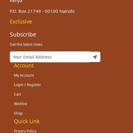
Kenya
P.O. Box 21749 - 00100 Nairobi
Exclusive
Subscribe
Get the latest news
Account
My Account
Login / Register
Cart
Wishlist
Shop
Quick Link
Privacy Policy