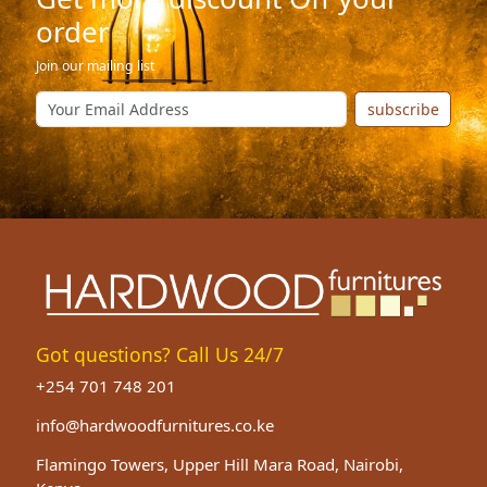
order
Join our mailing list
subscribe
Got questions? Call Us 24/7
+254 701 748 201
info@hardwoodfurnitures.co.ke
Flamingo Towers, Upper Hill Mara Road, Nairobi,