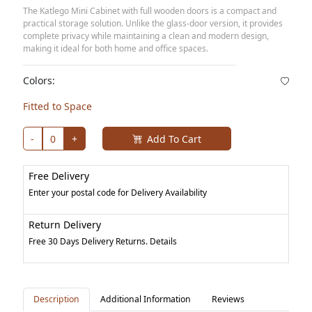
The Katlego Mini Cabinet with full wooden doors is a compact and
practical storage solution. Unlike the glass-door version, it provides
complete privacy while maintaining a clean and modern design,
making it ideal for both home and office spaces.
Colors:
Fitted to Space
-
0
+
Add To Cart
Free Delivery
Enter your postal code for Delivery Availability
Return Delivery
Free 30 Days Delivery Returns. Details
Description
Additional Information
Reviews