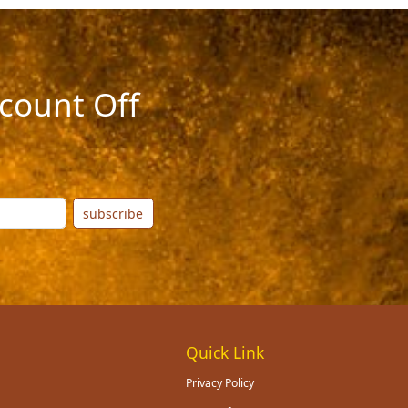
count Off
subscribe
Quick Link
Privacy Policy