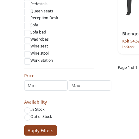
Pedestals
Queen seats
Reception Desk
Sofa
Sofa bed
Bhongo
Wadrobes
KSh 54,5
Wine seat
In-Stock
Wine stool
Work Station
Page 1 of 1
Price
Availability
In Stock
Out of Stock
Apply Filters