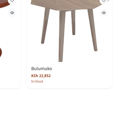
Bulumuko
KSh 22,852
In-Stock