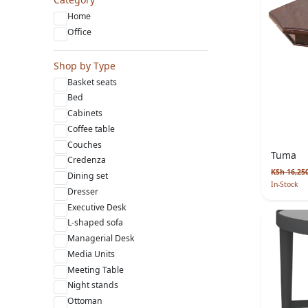
Home
Office
Shop by Type
Basket seats
Bed
Cabinets
Coffee table
Couches
Tuma
Credenza
KSh 16,25
Dining set
In-Stock
Dresser
Executive Desk
L-shaped sofa
Managerial Desk
Media Units
Meeting Table
Night stands
Ottoman