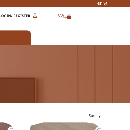
LOGIN/ REGISTER
Sort by: