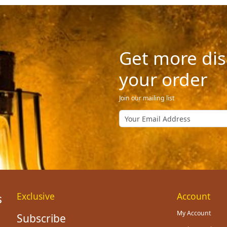
Get more dis
your order
Join our mailing list
Exclusive
Account
My Account
Subscribe