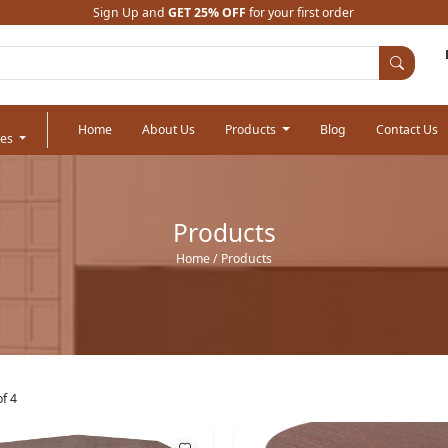
Sign Up and
GET 25% OFF
for your first order
Home
About Us
Products
Blog
Contact Us
ies
Products
Home
/ Products
f 4