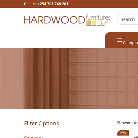
Call us:
+254 701 748 201
Categor
Filter Options
Showing 4 o
-29%
Category