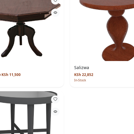
Salizwa
KSh 11,500
KSh 22,852
0
In-Stock