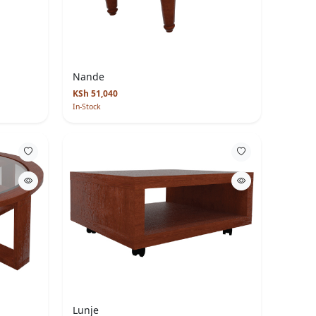
Nande
KSh 51,040
In-Stock
Lunje