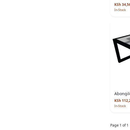
KSh 34,5
In-Stock
Abongil
KSh 112,
In-Stock
Page 1 of 1