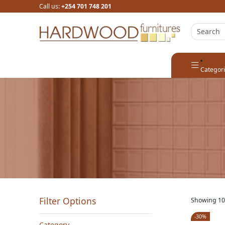
Call us:
+254 701 748 201
Categor
Filter Options
Showing 10
-30%
Category