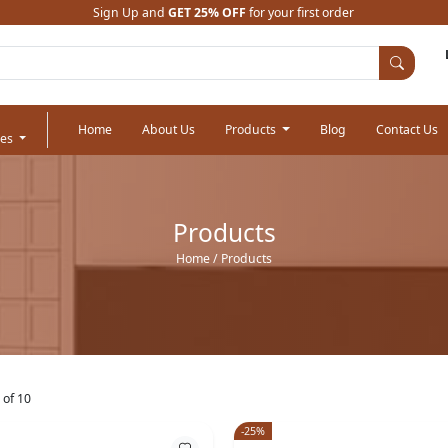
Sign Up and
GET 25% OFF
for your first order
Home
About Us
Products
Blog
Contact Us
ies
Products
Home
/ Products
 of 10
-25%