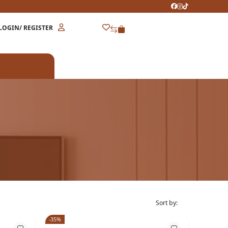
LOGIN/ REGISTER
Sort by:
-35%