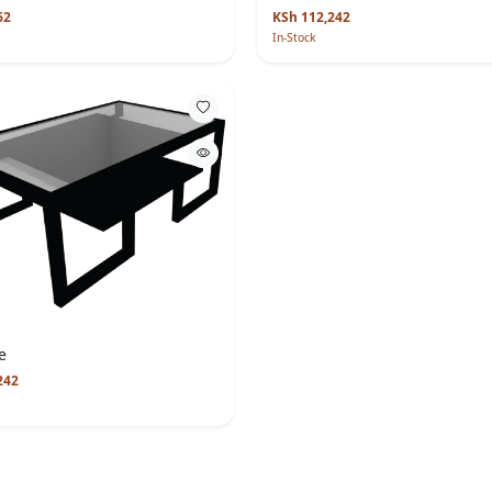
62
KSh 112,242
In-Stock
e
242