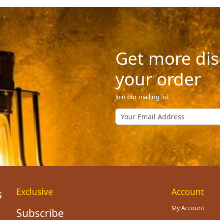
Get more dis
your order
Join our mailing list
Exclusive
Account
My Account
Subscribe