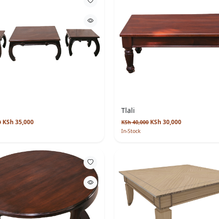
Tlali
KSh 35,000
KSh 30,000
0
KSh 40,000
In-Stock