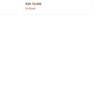
KSh 10,440
In-Stock