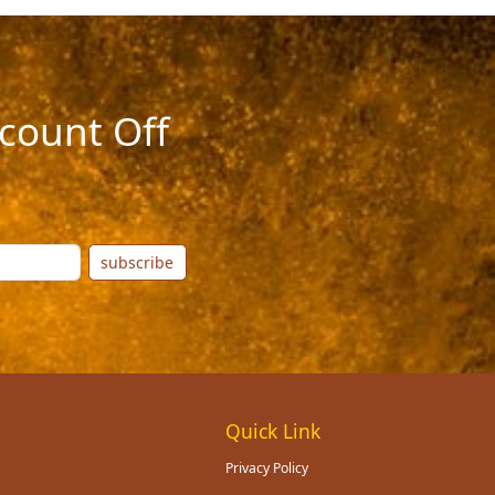
count Off
subscribe
Quick Link
Privacy Policy