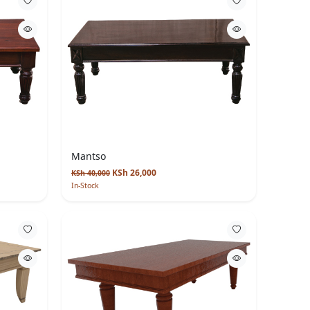
Mantso
KSh 26,000
KSh 40,000
In-Stock