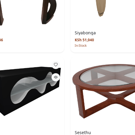
Siyabonga
36
KSh 51,040
In-Stock
Sesethu