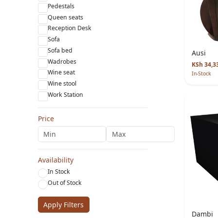
Pedestals
Queen seats
Reception Desk
Sofa
Sofa bed
Ausi
Wadrobes
KSh 34,3
Wine seat
In-Stock
Wine stool
Work Station
Price
Availability
In Stock
Out of Stock
Apply Filters
Dambi