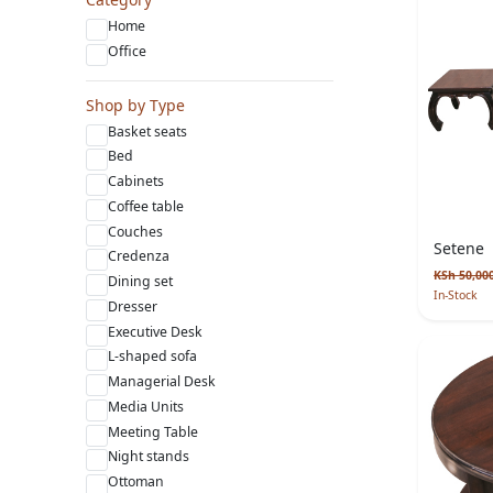
Home
Office
Shop by Type
Basket seats
Bed
Cabinets
Coffee table
Couches
Setene
Credenza
KSh 50,00
Dining set
In-Stock
Dresser
Executive Desk
L-shaped sofa
Managerial Desk
Media Units
Meeting Table
Night stands
Ottoman